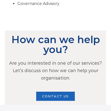
Governance Advisory
How can we help
you?
Are you interested in one of our services?
Let’s discuss on how we can help your
organisation.
CONTACT US