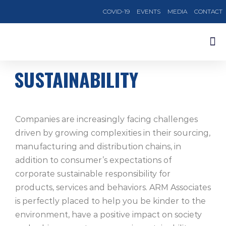
COVID-19
EVENTS
MEDIA
CONTACT
OUR TRAINING COURSES
SUSTAINABILITY
Companies are increasingly facing challenges
driven by growing complexities in their sourcing,
manufacturing and distribution chains, in
addition to consumer’s expectations of
corporate sustainable responsibility for
products, services and behaviors. ARM Associates
is perfectly placed to help you be kinder to the
environment, have a positive impact on society