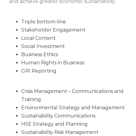
and achieve greater economic sustainability.
Triple bottom-line
Stakeholder Engagement
Local Content
Social Investment
Business Ethics
Human Rights in Business
GRI Reporting
Crisis Management – Communications and
Training
Environmental Strategy and Management
Sustainability Communications
HSE Strategy and Planning
Sustainability Risk Management