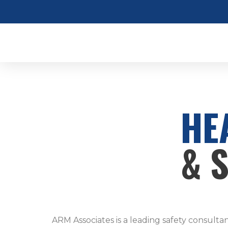
HE
& 
ARM Associates is a leading safety consulta