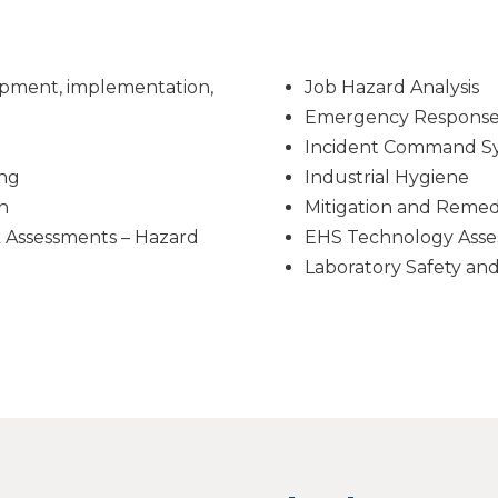
pment, implementation,
Job Hazard Analysis
Emergency Response 
Incident Command S
ing
Industrial Hygiene
n
Mitigation and Remed
k Assessments – Hazard
EHS Technology Asse
Laboratory Safety an