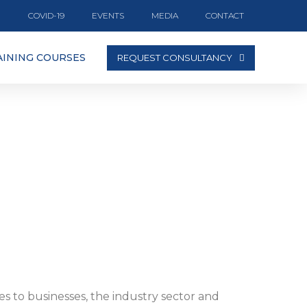
COVID-19
EVENTS
MEDIA
CONTACT
AINING COURSES
REQUEST CONSULTANCY
es to businesses, the industry sector and