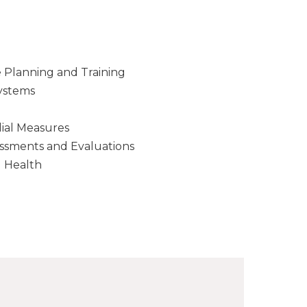
Planning and Training
ystems
ial Measures
ssments and Evaluations
d Health