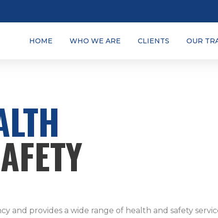
HOME
WHO WE ARE
CLIENTS
OUR TR
ALTH
SAFETY
ncy and provides a wide range of health and safety servic