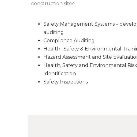
construction sites.
Safety Management Systems – develo
auditing
Compliance Auditing
Health , Safety & Environmental Train
Hazard Assessment and Site Evaluatio
Health, Safety and Environmental Ris
Identification
Safety Inspections