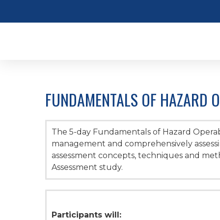
FUNDAMENTALS OF HAZARD OP
The 5-day Fundamentals of Hazard Operabi
management and comprehensively assessing
assessment concepts, techniques and metho
Assessment study.
Participants will: