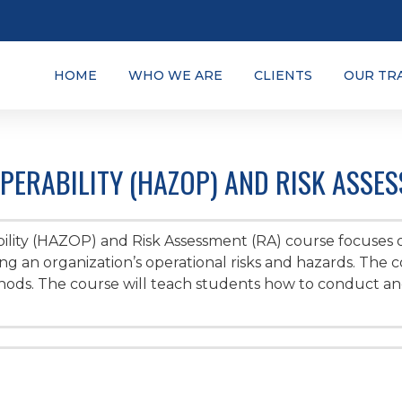
HOME
WHO WE ARE
CLIENTS
OUR TR
ERABILITY (HAZOP) AND RISK ASSES
lity (HAZOP) and Risk Assessment (RA) course focuses
 an organization’s operational risks and hazards. The 
ds. The course will teach students how to conduct and/