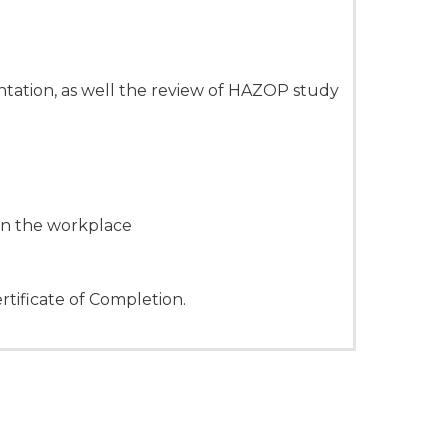
ation, as well the review of HAZOP study
hin the workplace
rtificate of Completion.