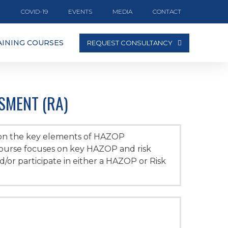
COVID-19
EVENTS
MEDIA
CONTACT
AINING COURSES
REQUEST CONSULTANCY
SMENT (RA)
 on the key elements of HAZOP
course focuses on key HAZOP and risk
or participate in either a HAZOP or Risk