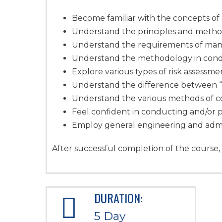
Become familiar with the concepts o
Understand the principles and meth
Understand the requirements of mana
Understand the methodology in cond
Explore various types of risk assessme
Understand the difference between “h
Understand the various methods of c
Feel confident in conducting and/or p
Employ general engineering and admin
After successful completion of the course, 
DURATION:
5 Day