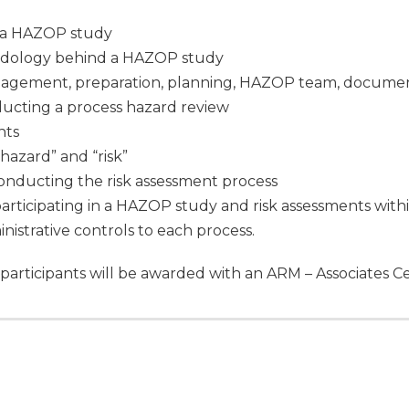
f a HAZOP study
odology behind a HAZOP study
gement, preparation, planning, HAZOP team, document
ucting a process hazard review
nts
azard” and “risk”
onducting the risk assessment process
articipating in a HAZOP study and risk assessments wit
istrative controls to each process.
participants will be awarded with an ARM – Associates Ce